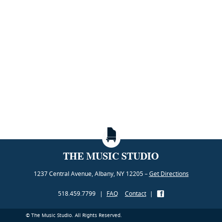
THE MUSIC STUDIO
1237 Central Avenue, Albany, NY 12205 –
Get Directions
518.459.7799
|
FAQ
Contact
|
© The Music Studio. All Rights Reserved.