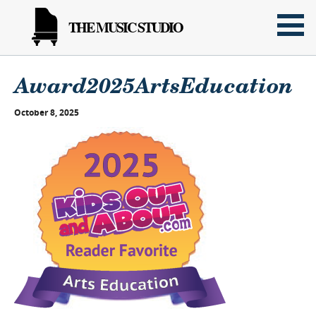
THE MUSIC STUDIO
Award2025ArtsEducation
October 8, 2025