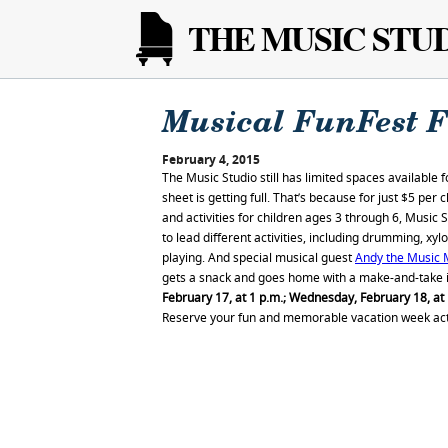
THE MUSIC STU
Musical FunFest F
February 4, 2015
The Music Studio still has limited spaces available f
sheet is getting full. That’s because for just $5 per 
and activities for children ages 3 through 6, Music 
to lead different activities, including drumming, x
playing. And special musical guest
Andy the Music
gets a snack and goes home with a make-and-take i
February 17, at 1 p.m.; Wednesday, February 18, at 
Reserve your fun and memorable vacation week acti