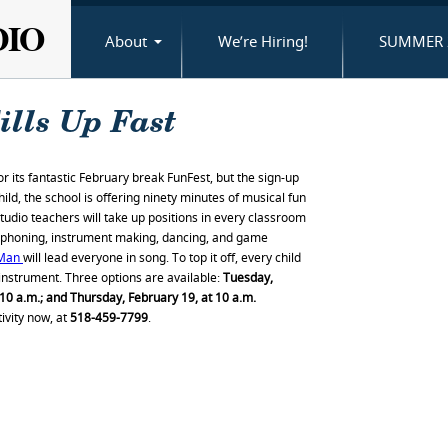
DIO
About
We’re Hiring!
SUMMER 
ills Up Fast
or its fantastic February break FunFest, but the sign-up
child, the school is offering ninety minutes of musical fun
Studio teachers will take up positions in every classroom
ylophoning, instrument making, dancing, and game
 Man
will lead everyone in song. To top it off, every child
nstrument. Three options are available:
Tuesday,
10 a.m.; and Thursday, February 19, at 10 a.m.
vity now, at
518-459-7799
.