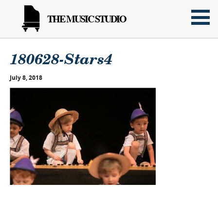
THE MUSIC STUDIO
180628-Stars4
July 8, 2018