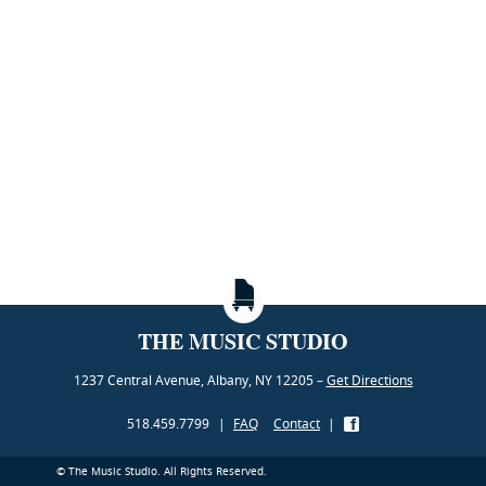
THE MUSIC STUDIO
1237 Central Avenue, Albany, NY 12205 –
Get Directions
518.459.7799
|
FAQ
Contact
|
© The Music Studio. All Rights Reserved.