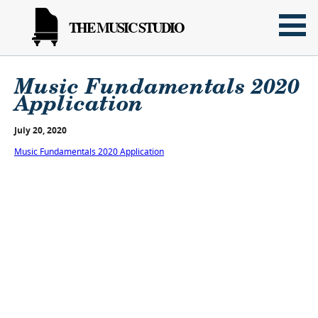
THE MUSIC STUDIO
Music Fundamentals 2020
Application
July 20, 2020
Music Fundamentals 2020 Application