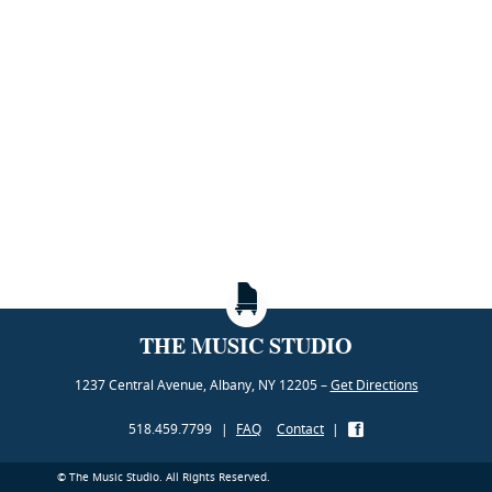
THE MUSIC STUDIO
1237 Central Avenue, Albany, NY 12205 –
Get Directions
518.459.7799
|
FAQ
Contact
|
© The Music Studio. All Rights Reserved.