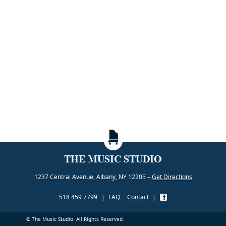
THE MUSIC STUDIO
1237 Central Avenue, Albany, NY 12205 –
Get Directions
518.459.7799
|
FAQ
Contact
|
© The Music Studio. All Rights Reserved.