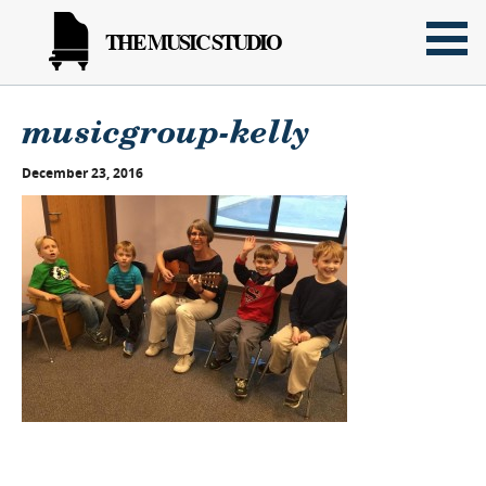
THE MUSIC STUDIO
musicgroup-kelly
December 23, 2016