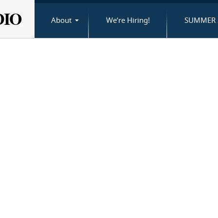
DIO
About
We’re Hiring!
SUMMER 