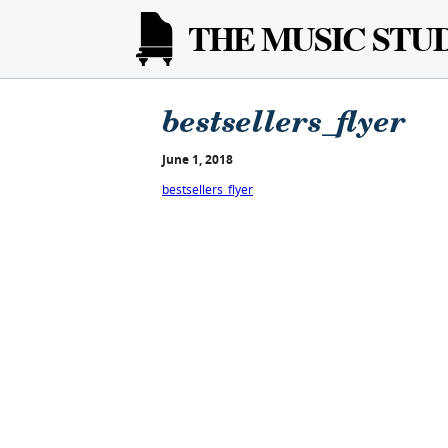
THE MUSIC STU
bestsellers_flyer
June 1, 2018
bestsellers_flyer