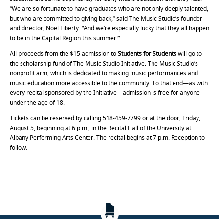
“We are so fortunate to have graduates who are not only deeply talented,
but who are committed to giving back,” said The Music Studio’s founder
and director, Noel Liberty. “And we’re especially lucky that they all happen
to be in the Capital Region this summer!”
All proceeds from the $15 admission to
Students for Students
will go to
the scholarship fund of The Music Studio Initiative, The Music Studio’s
nonprofit arm, which is dedicated to making music performances and
music education more accessible to the community. To that end—as with
every recital sponsored by the Initiative—admission is free for anyone
under the age of 18.
Tickets can be reserved by calling 518-459-7799 or at the door, Friday,
August 5, beginning at 6 p.m., in the Recital Hall of the University at
Albany Performing Arts Center. The recital begins at 7 p.m. Reception to
follow.