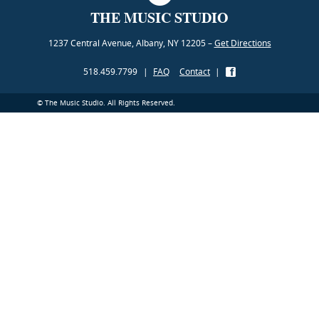
THE MUSIC STUDIO
1237 Central Avenue, Albany, NY 12205 –
Get Directions
518.459.7799
|
FAQ
Contact
|
© The Music Studio. All Rights Reserved.