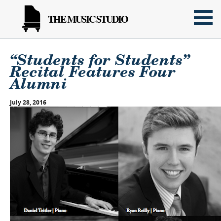
THE MUSIC STUDIO
“Students for Students”
Recital Features Four
Alumni
July 28, 2016