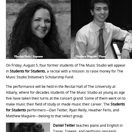
On Friday, August 5, four former students of The Music Studio will appear
in
Students for Students
, a recital with a mission: to raise money for The
Music Studio Initiative’s Scholarship Fund.
The performance will be held in the Recital Hall of The University at
Albany, where for decades students of The Music Studio as young as age
five have taken their turns at the concert grand. Some of them went on to
make music their field of study or made music their career. The
Students
for Students
performers—Dan Teitler, Ryan Reilly, Heather Ferlo, and
Matthew Maguire—belong to that select group.
Daniel Teitler
teaches piano and English in
Taipei, Taiwan, and performs regularly,