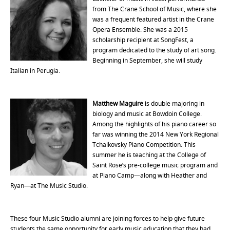
from The Crane School of Music, where she
was a frequent featured artist in the Crane
Opera Ensemble. She was a 2015
scholarship recipient at SongFest, a
program dedicated to the study of art song.
Beginning in September, she will study
Italian in Perugia.
Matthew Maguire
is double majoring in
biology and music at Bowdoin College.
Among the highlights of his piano career so
far was winning the 2014 New York Regional
Tchaikovsky Piano Competition. This
summer he is teaching at the College of
Saint Rose’s pre-college music program and
at Piano Camp—along with Heather and
Ryan—at The Music Studio.
These four Music Studio alumni are joining forces to help give future
students the same opportunity for early music education that they had.