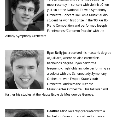
most recently in concert with violinist Chen-
yu Hsu at the National Taiwan Symphony
Orchestra Concert Hall. As a Music Studio
student he won first prize in the ’00 Parillo
Piano Competition and performed Joseph
Fennimore’s “Concerto Piccolo” with the
Albany Symphony Orchestra.
Ryan Reilly
just received his master’s degree
at Juilliard, where he also earned his
bachelor’s degree. Ryan performs
frequently; highlights include performing as
a soloist with the Schenectady Symphony
Orchestra, with Empire State Youth
Orchestra, and with the Luzerne
Music Center Orchestra. This fall Ryan will
further his studies at the Haute Ecole de Musique de Geneve.
Heather Ferlo
recently graduated with a
bachelor of music in vocal performance