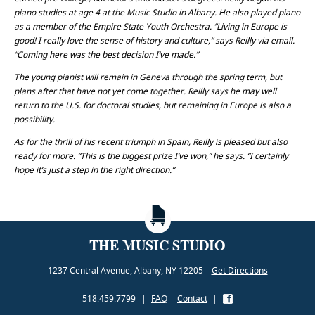
piano studies at age 4 at the Music Studio in Albany. He also played piano
as a member of the Empire State Youth Orchestra. “Living in Europe is
good! I really love the sense of history and culture,” says Reilly via email.
“Coming here was the best decision I’ve made.”
The young pianist will remain in Geneva through the spring term, but
plans after that have not yet come together. Reilly says he may well
return to the U.S. for doctoral studies, but remaining in Europe is also a
possibility.
As for the thrill of his recent triumph in Spain, Reilly is pleased but also
ready for more. “This is the biggest prize I’ve won,” he says. “I certainly
hope it’s just a step in the right direction.”
THE MUSIC STUDIO
1237 Central Avenue, Albany, NY 12205 –
Get Directions
518.459.7799
|
FAQ
Contact
|