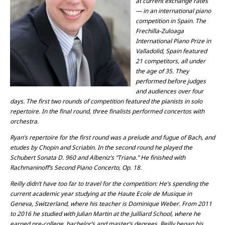
at current exchange rates
— in an international piano
competition in Spain. The
Frechilla-Zuloaga
International Piano Prize in
Valladolid, Spain featured
21 competitors, all under
the age of 35. They
performed before judges
and audiences over four
days. The first two rounds of competition featured the pianists in solo
repertoire. In the final round, three finalists performed concertos with
orchestra.
Ryan’s repertoire for the first round was a prelude and fugue of Bach, and
etudes by Chopin and Scriabin. In the second round he played the
Schubert Sonata D. 960 and Albeniz’s “Triana.” He finished with
Rachmaninoff’s Second Piano Concerto, Op. 18.
Reilly didn’t have too far to travel for the competition: He’s spending the
current academic year studying at the Haute Ecole de Musique in
Geneva, Switzerland, where his teacher is Dominique Weber. From 2011
to 2016 he studied with Julian Martin at the Juilliard School, where he
earned pre-college, bachelor’s and master’s degrees. Reilly began his