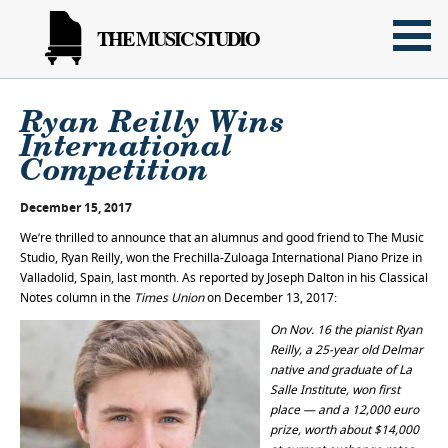
THE MUSIC STUDIO
Ryan Reilly Wins
International
Competition
December 15, 2017
We’re thrilled to announce that an alumnus and good friend to The Music
Studio, Ryan Reilly, won the Frechilla-Zuloaga International Piano Prize in
Valladolid, Spain, last month. As reported by Joseph Dalton in his Classical
Notes column in the
Times Union
on December 13, 2017:
On Nov. 16 the pianist Ryan
Reilly, a 25-year old Delmar
native and graduate of La
Salle Institute, won first
place — and a 12,000 euro
prize, worth about $14,000