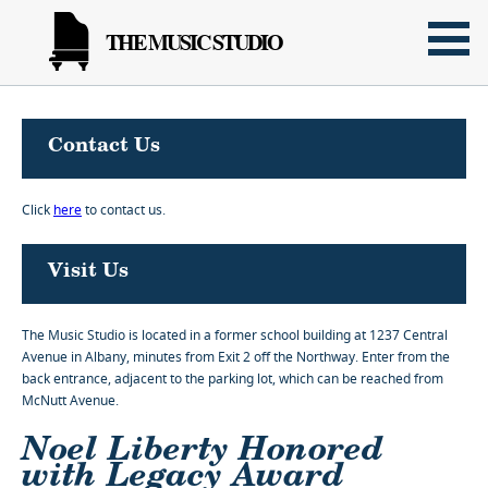
THE MUSIC STUDIO
Contact Us
Click
here
to contact us.
Visit Us
The Music Studio is located in a former school building at 1237 Central
Avenue in Albany, minutes from Exit 2 off the Northway. Enter from the
back entrance, adjacent to the parking lot, which can be reached from
McNutt Avenue.
Noel Liberty Honored
with Legacy Award