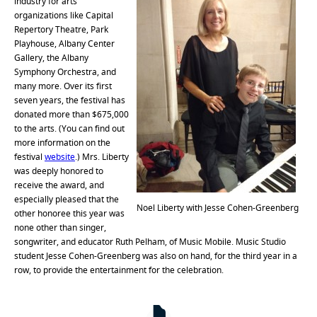
industry for arts
organizations like Capital
Repertory Theatre, Park
Playhouse, Albany Center
Gallery, the Albany
Symphony Orchestra, and
many more. Over its first
seven years, the festival has
donated more than $675,000
to the arts. (You can find out
more information on the
festival
website
.) Mrs. Liberty
was deeply honored to
receive the award, and
especially pleased that the
Noel Liberty with Jesse Cohen-Greenberg
other honoree this year was
none other than singer,
songwriter, and educator Ruth Pelham, of Music Mobile. Music Studio
student Jesse Cohen-Greenberg was also on hand, for the third year in a
row, to provide the entertainment for the celebration.