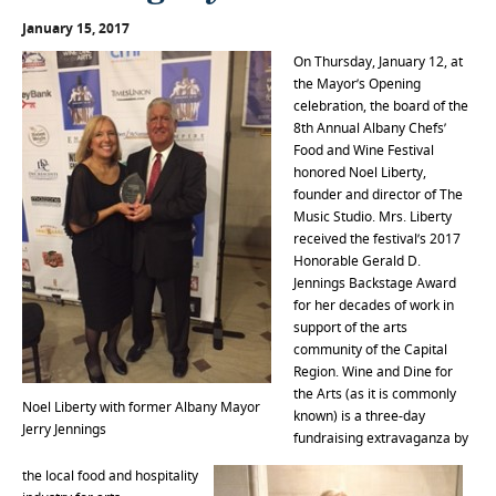
January 15, 2017
On Thursday, January 12, at
the Mayor’s Opening
celebration, the board of the
8th Annual Albany Chefs’
Food and Wine Festival
honored Noel Liberty,
founder and director of The
Music Studio. Mrs. Liberty
received the festival’s 2017
Honorable Gerald D.
Jennings Backstage Award
for her decades of work in
support of the arts
community of the Capital
Region. Wine and Dine for
the Arts (as it is commonly
Noel Liberty with former Albany Mayor
known) is a three-day
Jerry Jennings
fundraising extravaganza by
the local food and hospitality