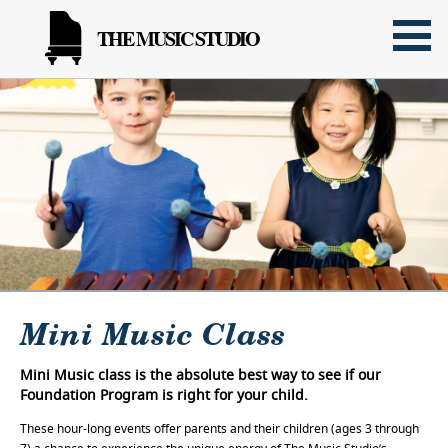
THE MUSIC STUDIO
Mini Music Class
Mini Music class is the absolute best way to see if our
Foundation Program is right for your child.
These hour-long events offer parents and their children (ages 3 through