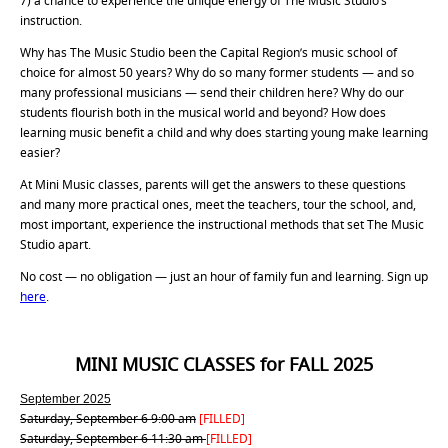
7) a chance to experience the unique energy of The Music Studio’s
instruction.
Why has The Music Studio been the Capital Region’s music school of
choice for almost 50 years? Why do so many former students — and so
many professional musicians — send their children here? Why do our
students flourish both in the musical world and beyond? How does
learning music benefit a child and why does starting young make learning
easier?
At Mini Music classes, parents will get the answers to these questions
and many more practical ones, meet the teachers, tour the school, and,
most important, experience the instructional methods that set The Music
Studio apart.
No cost — no obligation — just an hour of family fun and learning. Sign up
here
.
MINI MUSIC CLASSES for FALL 2025
September 2025
Saturday, September 6 9:00 am
[FILLED]
Saturday, September 6 11:30 am
[FILLED]