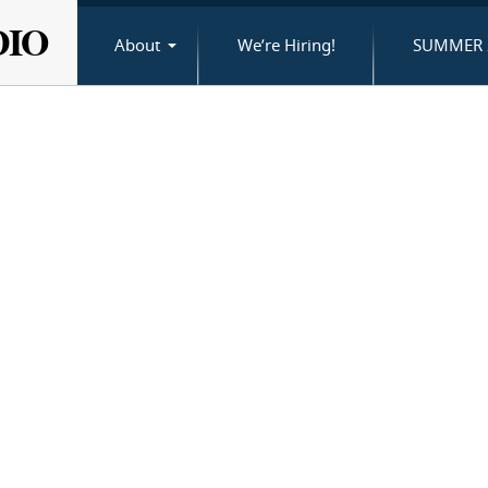
DIO
About
We’re Hiring!
SUMMER 