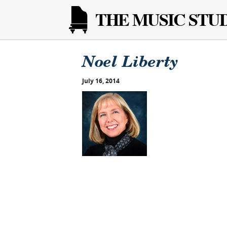
THE MUSIC STU
Noel Liberty
July 16, 2014