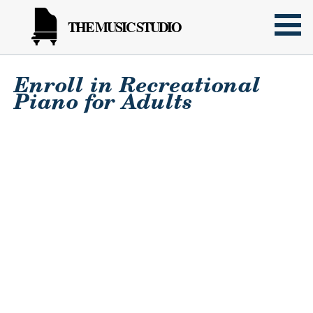
THE MUSIC STUDIO
Enroll in Recreational
Piano for Adults