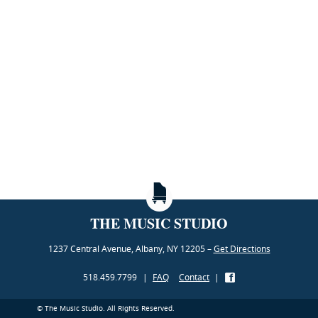
THE MUSIC STUDIO
1237 Central Avenue, Albany, NY 12205 –
Get Directions
518.459.7799
|
FAQ
Contact
|
© The Music Studio. All Rights Reserved.