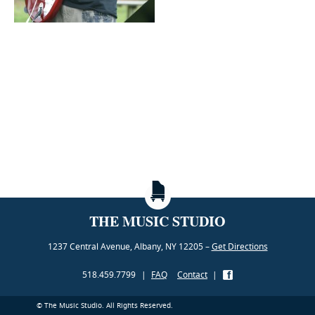
THE MUSIC STUDIO
1237 Central Avenue, Albany, NY 12205 –
Get Directions
518.459.7799
|
FAQ
Contact
|
© The Music Studio. All Rights Reserved.