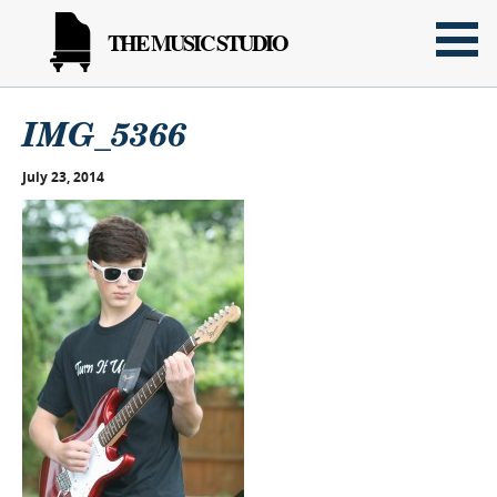
THE MUSIC STUDIO
IMG_5366
July 23, 2014