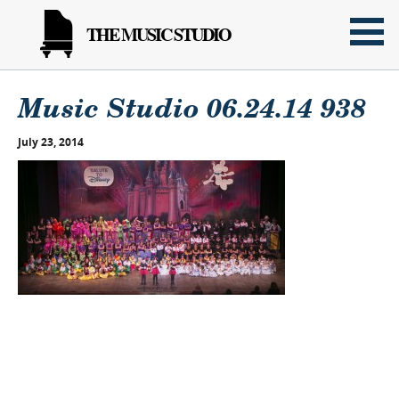
THE MUSIC STUDIO
Music Studio 06.24.14 938
July 23, 2014