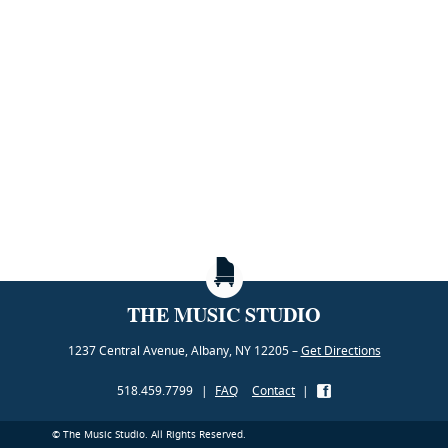
THE MUSIC STUDIO
1237 Central Avenue, Albany, NY 12205 –
Get Directions
518.459.7799
|
FAQ
Contact
|
© The Music Studio. All Rights Reserved.