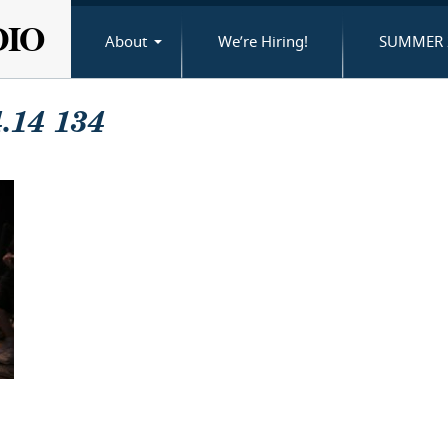
DIO
About
We’re Hiring!
SUMMER 
.14 134