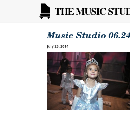
THE MUSIC STU
Music Studio 06.24
July 23, 2014