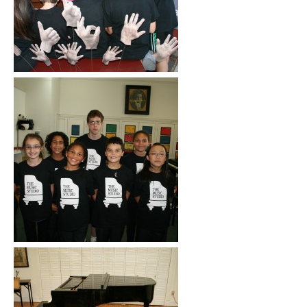
Click to See More
Click to See More