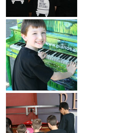
Click to See More
Click to See More