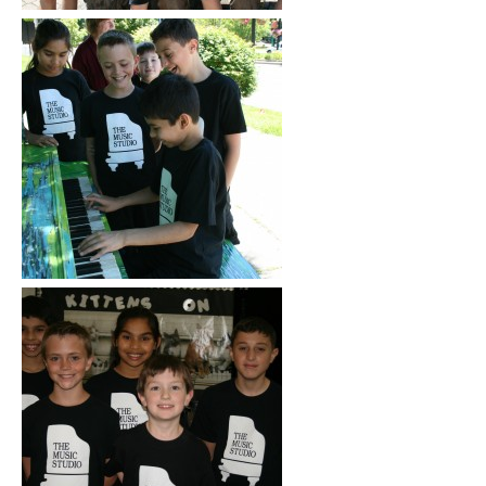
Click to See More
Click to See More