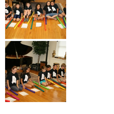
Click to See More