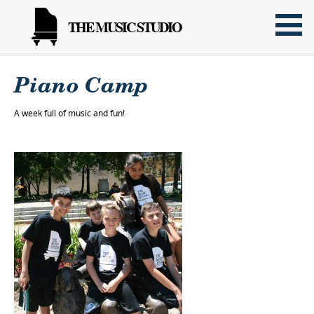
THE MUSIC STUDIO
Piano Camp
A week full of music and fun!