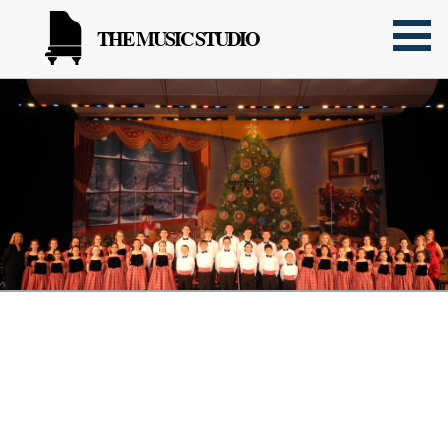
THE MUSIC STUDIO