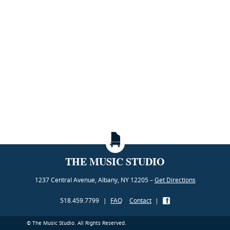
THE MUSIC STUDIO
1237 Central Avenue, Albany, NY 12205 –
Get Directions
518.459.7799
|
FAQ
Contact
|
© The Music Studio. All Rights Reserved.